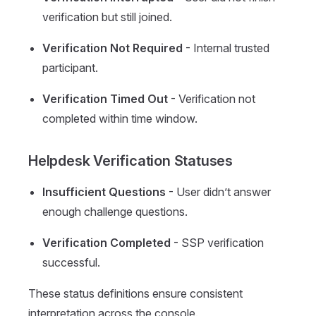
verification but still joined.
Verification Not Required
- Internal trusted
participant.
Verification Timed Out
- Verification not
completed within time window.
Helpdesk Verification Statuses
Insufficient Questions
- User didn’t answer
enough challenge questions.
Verification Completed
- SSP verification
successful.
These status definitions ensure consistent
interpretation across the console.