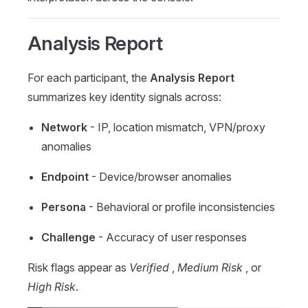
Analysis Report
For each participant, the
Analysis Report
summarizes key identity signals across:
Network
- IP, location mismatch, VPN/proxy
anomalies
Endpoint
- Device/browser anomalies
Persona
- Behavioral or profile inconsistencies
Challenge
- Accuracy of user responses
Risk flags appear as
Verified
,
Medium Risk
, or
High Risk
.