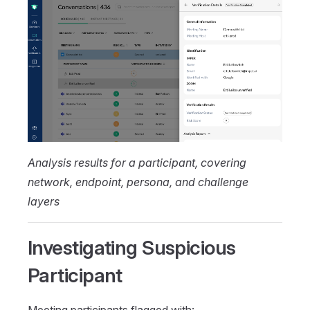
Analysis results for a participant, covering
network, endpoint, persona, and challenge
layers
Investigating Suspicious
Participant
Meeting participants flagged with: