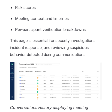
Risk scores
Meeting context and timelines
Per-participant verification breakdowns
This page is essential for security investigations,
incident response, and reviewing suspicious
behavior detected during communications.
Conversations History displaying meeting