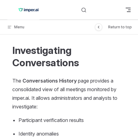
Skip to content
Menu
Return to top
Investigating
Conversations
The
Conversations History
page provides a
consolidated view of all meetings monitored by
imper.ai. It allows administrators and analysts to
investigate:
Participant verification results
Identity anomalies