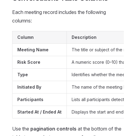
Each meeting record includes the following
columns:
Column
Description
Meeting Name
The title or subject of the meeti
Risk Score
A numeric score (0–10) that indi
Type
Identifies whether the meeting
Initiated By
The name of the meeting host or
Participants
Lists all participants detected in
Started At / Ended At
Displays the start and end times
Use the
pagination controls
at the bottom of the