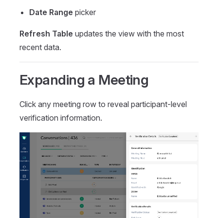
Date Range
picker
Refresh Table
updates the view with the most
recent data.
Expanding a Meeting
Click any meeting row to reveal participant-level
verification information.