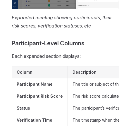
Expanded meeting showing participants, their
risk scores, verification statuses, etc
Participant-Level Columns
Each expanded section displays:
Column
Description
Participant Name
The title or subject of the mee
Participant Risk Score
The risk score calculated for t
Status
The participant’s verification 
Verification Time
The timestamp when the partic