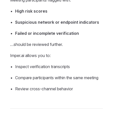
High risk scores
Suspicious network or endpoint indicators
Failed or incomplete verification
…should be reviewed further.
Imper.ai allows you to:
Inspect verification transcripts
Compare participants within the same meeting
Review cross-channel behavior