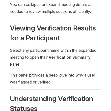
You can collapse or expand meeting details as
needed to review multiple sessions efficiently.
Viewing Verification Results
for a Participant
Select any participant name within the expanded
meeting to open their
Verification Summary
Panel
.
This panel provides a deep-dive into why a user
was flagged or verified.
Understanding Verification
Statuses