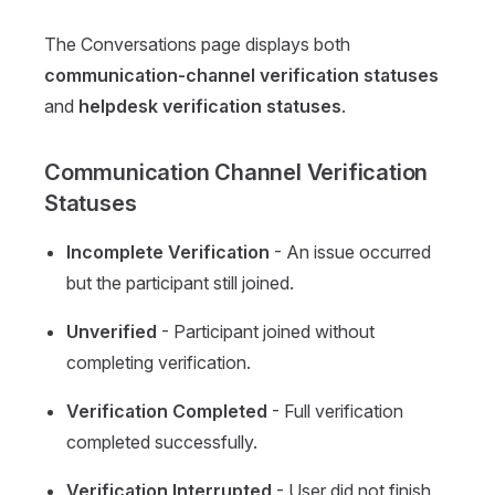
The Conversations page displays both
communication-channel verification statuses
and
helpdesk verification statuses
.
Communication Channel Verification
Statuses
Incomplete Verification
- An issue occurred
but the participant still joined.
Unverified
- Participant joined without
completing verification.
Verification Completed
- Full verification
completed successfully.
Verification Interrupted
- User did not finish