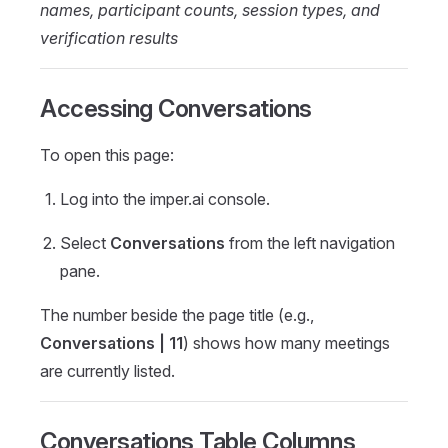
names, participant counts, session types, and
verification results
Accessing Conversations
To open this page:
Log into the imper.ai console.
Select
Conversations
from the left navigation
pane.
The number beside the page title (e.g.,
Conversations | 11
) shows how many meetings
are currently listed.
Conversations Table Columns