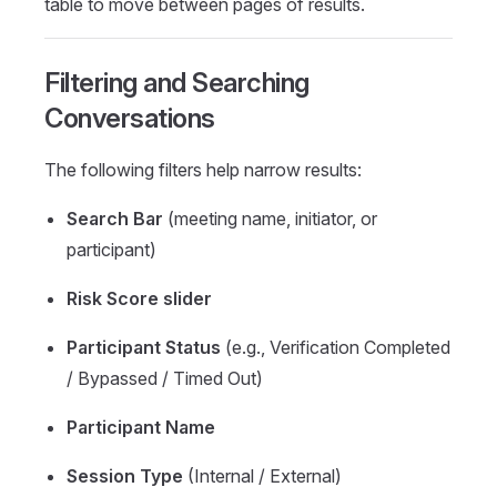
table to move between pages of results.
Filtering and Searching
Conversations
The following filters help narrow results:
Search Bar
(meeting name, initiator, or
participant)
Risk Score slider
Participant Status
(e.g., Verification Completed
/ Bypassed / Timed Out)
Participant Name
Session Type
(Internal / External)