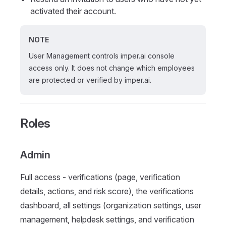
activated their account.
NOTE
User Management controls imper.ai console
access only. It does not change which employees
are protected or verified by imper.ai.
Roles
Admin
Full access - verifications (page, verification
details, actions, and risk score), the verifications
dashboard, all settings (organization settings, user
management, helpdesk settings, and verification