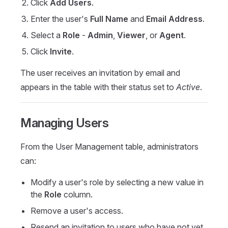
Click
Add Users
.
Enter the user's
Full Name
and
Email Address
.
Select a
Role
-
Admin
,
Viewer
, or
Agent
.
Click
Invite
.
The user receives an invitation by email and
appears in the table with their status set to
Active
.
Managing Users
From the User Management table, administrators
can:
Modify a user's role by selecting a new value in
the
Role
column.
Remove a user's access.
Resend an invitation to users who have not yet