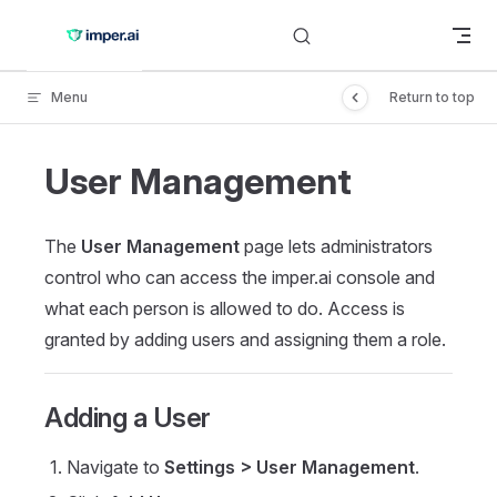
Skip to content
Menu
Return to top
User Management
The
User Management
page lets administrators
control who can access the imper.ai console and
what each person is allowed to do. Access is
granted by adding users and assigning them a role.
Adding a User
Navigate to
Settings > User Management
.