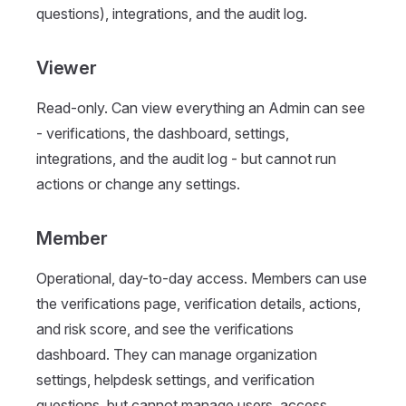
questions), integrations, and the audit log.
Viewer
Read-only. Can view everything an Admin can see
- verifications, the dashboard, settings,
integrations, and the audit log - but cannot run
actions or change any settings.
Member
Operational, day-to-day access. Members can use
the verifications page, verification details, actions,
and risk score, and see the verifications
dashboard. They can manage organization
settings, helpdesk settings, and verification
questions, but cannot manage users, access