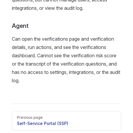
integrations, or view the audit log.
Agent
Can open the verifications page and verification
details, run actions, and see the verifications
dashboard. Cannot see the verification risk score
or the transcript of the verification questions, and
has no access to settings, integrations, or the audit
log.
Pager
Previous page
Self-Service Portal (SSP)