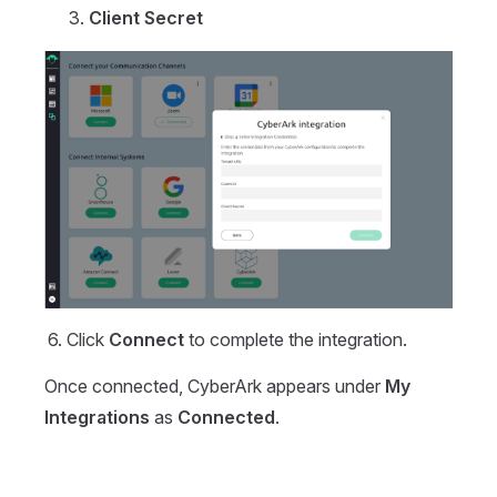
Client Secret
Click
Connect
to complete the integration.
Once connected, CyberArk appears under
My
Integrations
as
Connected
.