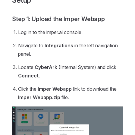
Setup
Step 1: Upload the Imper Webapp
Log in to the imper.ai console.
Navigate to
Integrations
in the left navigation
panel.
Locate
CyberArk
(Internal System) and click
Connect
.
Click the
Imper Webapp
link to download the
Imper Webapp.zip
file.