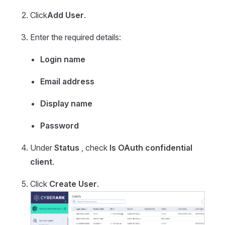
Click
Add User
.
Enter the required details:
Login name
Email address
Display name
Password
Under
Status
, check
Is OAuth confidential
client
.
Click
Create User
.