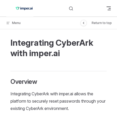
Skip to content
Menu
Return to top
Integrating CyberArk
with imper.ai
Overview
Integrating CyberArk with imper.ai allows the
platform to securely reset passwords through your
existing CyberArk environment.