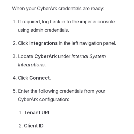
When your CyberArk credentials are ready:
If required, log back in to the imper.ai console
using admin credentials.
Click
Integrations
in the left navigation panel.
Locate
CyberArk
under
Internal System
Integrations
.
Click
Connect
.
Enter the following credentials from your
CyberArk configuration:
Tenant
URL
Client
ID