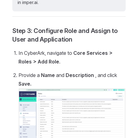
in imper.ai.
Step 3: Configure Role and Assign to
User and Application
In CyberArk, navigate to
Core Services >
Roles > Add Role
.
Provide a
Name
and
Description
, and click
Save.