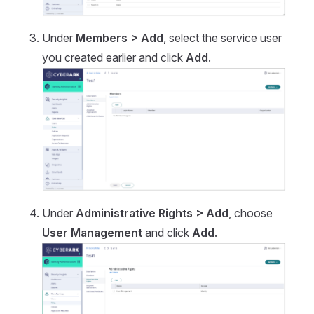
Under
Members > Add
, select the service user
you created earlier and click
Add
.
Under
Administrative Rights > Add
, choose
User Management
and click
Add
.