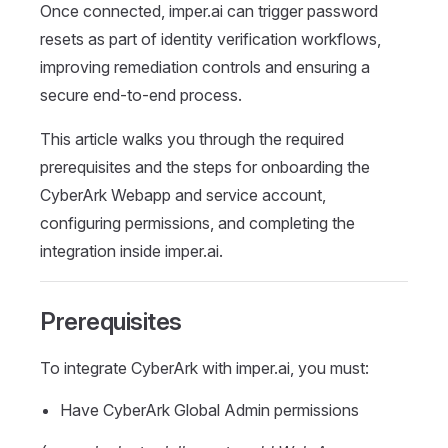
Once connected, imper.ai can trigger password
resets as part of identity verification workflows,
improving remediation controls and ensuring a
secure end-to-end process.
This article walks you through the required
prerequisites and the steps for onboarding the
CyberArk Webapp and service account,
configuring permissions, and completing the
integration inside imper.ai.
Prerequisites
To integrate CyberArk with imper.ai, you must:
Have CyberArk Global Admin permissions