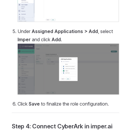
Under
Assigned Applications > Add
, select
Imper
and click
Add
.
Click
Save
to finalize the role configuration.
Step 4: Connect CyberArk in imper.ai