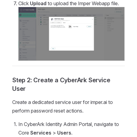
Click
Upload
to upload the Imper Webapp file.
Step 2: Create a CyberArk Service
User
Create a dedicated service user for imper.ai to
perform password reset actions.
In CyberArk Identity Admin Portal, navigate to
Core
Services
>
Users
.