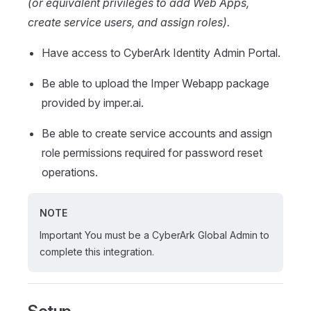
(or equivalent privileges to add Web Apps,
create service users, and assign roles).
Have access to CyberArk Identity Admin Portal.
Be able to upload the Imper Webapp package
provided by imper.ai.
Be able to create service accounts and assign
role permissions required for password reset
operations.
NOTE
Important You must be a CyberArk Global Admin to
complete this integration.