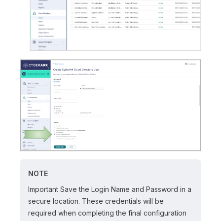
NOTE
Important Save the Login Name and Password in a
secure location. These credentials will be
required when completing the final configuration