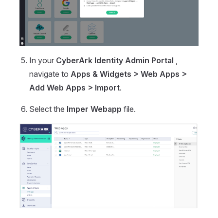
In your
CyberArk Identity Admin Portal
,
navigate to
Apps & Widgets > Web Apps >
Add Web Apps > Import
.
Select the
Imper Webapp
file.