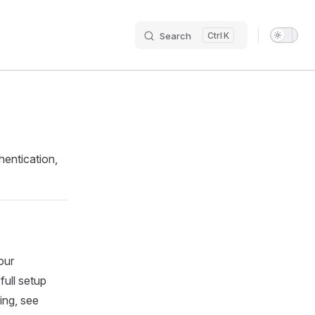
Search
K
Main N
hentication,
our
full setup
ing, see