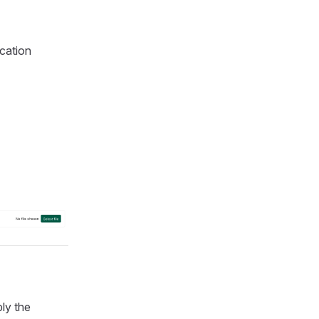
ication
ly the