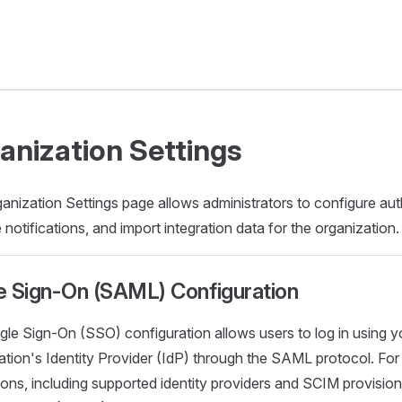
anization Settings
anization Settings page allows administrators to configure aut
notifications, and import integration data for the organization.
e Sign-On (SAML) Configuration
gle Sign-On (SSO) configuration allows users to log in using y
ation's Identity Provider (IdP) through the SAML protocol. For 
tions, including supported identity providers and SCIM provision