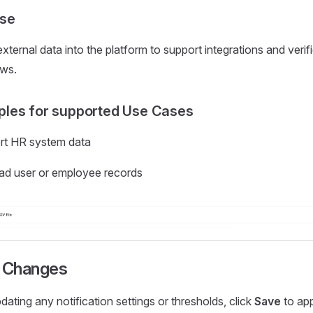
se
xternal data into the platform to support integrations and verif
ws.
les for supported Use Cases
rt HR system data
ad user or employee records
 Changes
dating any notification settings or thresholds, click
Save
to app