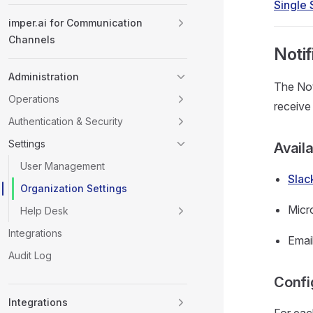
Single
imper.ai for Communication
Channels
Notif
Administration
The Not
Operations
receive
Authentication & Security
Settings
Avail
User Management
Slac
Organization Settings
Micr
Help Desk
Integrations
Emai
Audit Log
Confi
Integrations