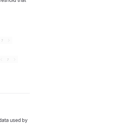
reshold that
data used by