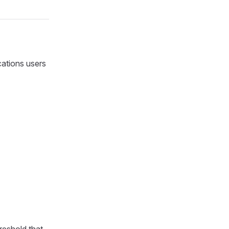
cations users