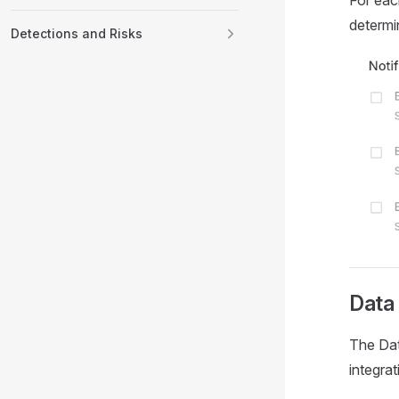
For each
determin
Detections and Risks
Data
The Dat
integrat