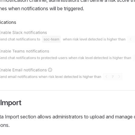
 notification channel, administrators can define a risk score th
es when notifications will be triggered.
 Import
a Import section allows administrators to upload and manage 
ions.