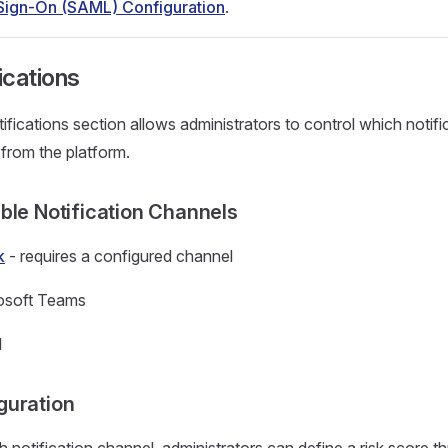
 Sign-On (SAML) Configuration
.
ications
ifications section allows administrators to control which notifi
 from the platform.
able Notification Channels
k
- requires a configured channel
osoft Teams
l
guration