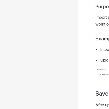
Purpo
Import e
workflo
Examp
Impo
Uplo
Save
After up