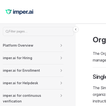
Skip to content
Sidebar Navigation
Org
Platform Overview
The Org
imper.ai for Hiring
manage 
imper.ai for Enrollment
Singl
imper.ai for Helpdesk
The Sin
organiz
imper.ai for continuous
instruc
verification