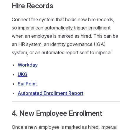
Hire Records
Connect the system that holds new hire records,
so imper.ai can automatically trigger enrollment
when an employee is marked as hired. This can be
an HR system, an identity governance (IGA)
system, or an automated report sent to imper.ai.
Workday
UKG
SailPoint
Automated Enrollment Report
4. New Employee Enrollment
Once a new employee is marked as hired, imper.ai