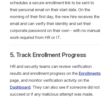
schedules a secure enrollment link to be sent to
their personal email on their start date. On the
morning of their first day, the new hire receives the
email and can verify their identity and set their
corporate password on their own - with no manual
work required from HR or IT.
5. Track Enrollment Progress
HR and security teams can review verification
results and enrollment progress on the
Enrollments
page, and monitor verification activity on the
Dashboard
. They can also see if someone did not
succeed or if any malicious attempt was made.