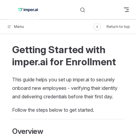
Skip to content
Menu
Return to top
Getting Started with
imper.ai for Enrollment
This guide helps you set up imper.ai to securely
onboard new employees - verifying their identity
and delivering credentials before their first day.
Follow the steps below to get started.
Overview