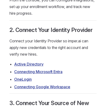
From the console, you can configure integrations,
set up your enrollment workflow, and track new
hire progress.
2. Connect Your Identity Provider
Connect your Identity Provider so imper.ai can
apply new credentials to the right account and
verify new hires.
Active Directory
Connecting Microsoft Entra
OneLogin
Connecting Google Workspace
3. Connect Your Source of New