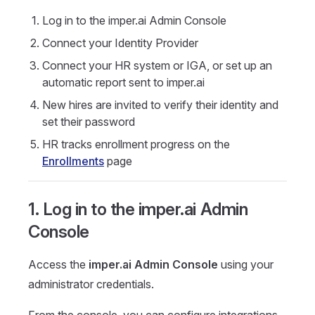
Log in to the imper.ai Admin Console
Connect your Identity Provider
Connect your HR system or IGA, or set up an
automatic report sent to imper.ai
New hires are invited to verify their identity and
set their password
HR tracks enrollment progress on the
Enrollments
page
1. Log in to the imper.ai Admin
Console
Access the
imper.ai Admin Console
using your
administrator credentials.