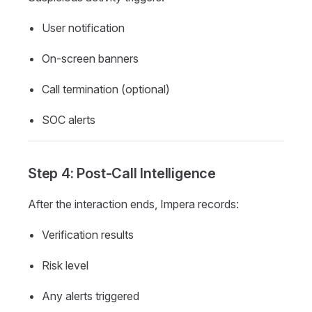
User notification
On-screen banners
Call termination (optional)
SOC alerts
Step 4: Post-Call Intelligence
After the interaction ends, Impera records:
Verification results
Risk level
Any alerts triggered