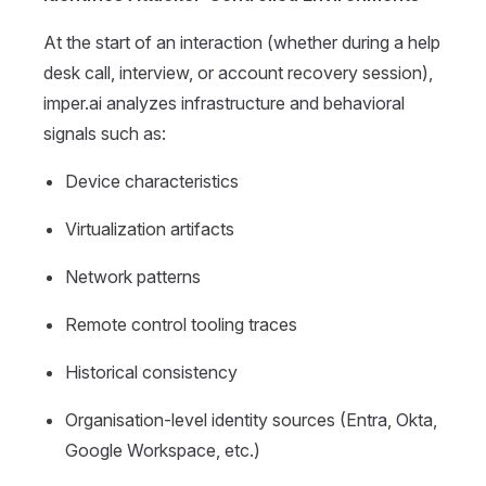
At the start of an interaction (whether during a help
desk call, interview, or account recovery session),
imper.ai analyzes infrastructure and behavioral
signals such as:
Device characteristics
Virtualization artifacts
Network patterns
Remote control tooling traces
Historical consistency
Organisation-level identity sources (Entra, Okta,
Google Workspace, etc.)