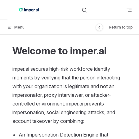
Skip to content
Menu
Return to top
Welcome to imper.ai
imper.ai secures high-risk workforce identity
moments by verifying that the person interacting
with your organization is legitimate and not an
impersonator, proxy interviewer, or attacker-
controlled environment. imper.ai prevents
impersonation, social engineering attacks, and
account takeover by combining:
An Impersonation Detection Engine that