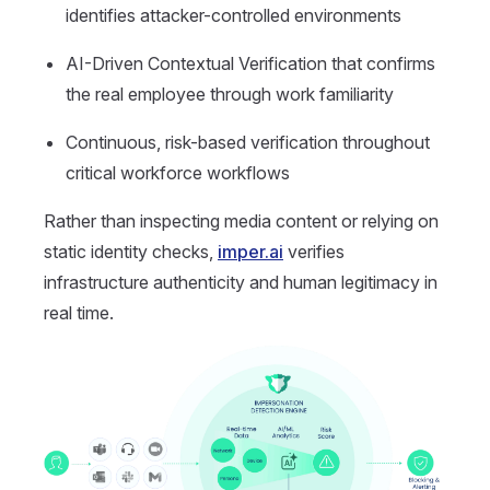
identifies attacker-controlled environments
AI-Driven Contextual Verification that confirms
the real employee through work familiarity
Continuous, risk-based verification throughout
critical workforce workflows
Rather than inspecting media content or relying on
static identity checks,
imper.ai
verifies
infrastructure authenticity and human legitimacy in
real time.