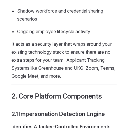
Shadow workforce and credential sharing
scenarios
Ongoing employee lifecycle activity
It acts as a security layer that wraps around your
existing technology stack to ensure there are no
extra steps for your team -Applicant Tracking
Systems like Greenhouse and UKG, Zoom, Teams,
Google Meet, and more.
2. Core Platform Components
2.1 Impersonation Detection Engine
Identifies Attacker-Controlled Environments