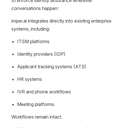
to enforce identity assurance wherever
conversations happen:
imper.ai integrates directly into existing enterprise
systems, including:
ITSM platforms
Identity providers (IDP)
Applicant tracking systems (ATS)
HR systems
IVR and phone workflows
Meeting platforms
Workflows remain intact.