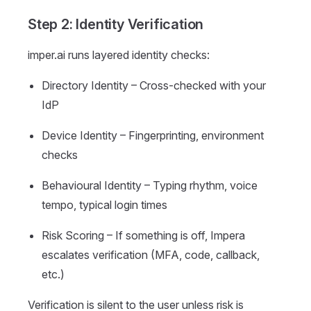
Step 2: Identity Verification
imper.ai runs layered identity checks:
Directory Identity – Cross-checked with your
IdP
Device Identity – Fingerprinting, environment
checks
Behavioural Identity – Typing rhythm, voice
tempo, typical login times
Risk Scoring – If something is off, Impera
escalates verification (MFA, code, callback,
etc.)
Verification is silent to the user unless risk is