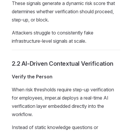
These signals generate a dynamic risk score that
determines whether verification should proceed,
step-up, or block.
Attackers struggle to consistently fake
infrastructure-level signals at scale.
2.2 AI-Driven Contextual Verification
Verify the Person
When risk thresholds require step-up verification
for employees, imper.ai deploys a real-time AI
verification layer embedded directly into the
workflow.
Instead of static knowledge questions or