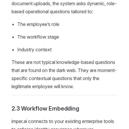
document uploads, the system asks dynamic, role-
based operational questions tailored to:
The employee’s role
The workflow stage
Industry context
These are not typical knowledge-based questions
that are found on the dark web. They are moment-
specific contextual questions that only the
legitimate employee will know.
2.3 Workflow Embedding
imper.ai connects to your existing enterprise tools