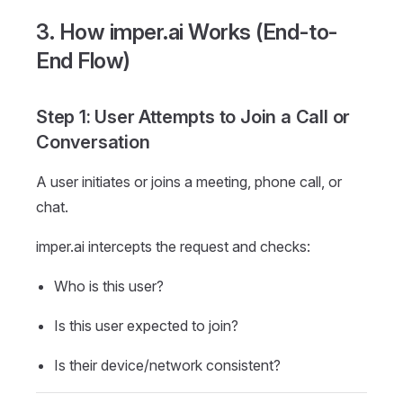
3. How imper.ai Works (End-to-
End Flow)
Step 1: User Attempts to Join a Call or
Conversation
A user initiates or joins a meeting, phone call, or
chat.
imper.ai intercepts the request and checks:
Who is this user?
Is this user expected to join?
Is their device/network consistent?