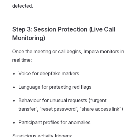
detected.
Step 3: Session Protection (Live Call
Monitoring)
Once the meeting or call begins, Impera monitors in
real time:
Voice for deepfake markers
Language for pretexting red flags
Behaviour for unusual requests (“urgent
transfer”, “reset password”, “share access link”)
Participant profiles for anomalies
Suspicious activity triggers: