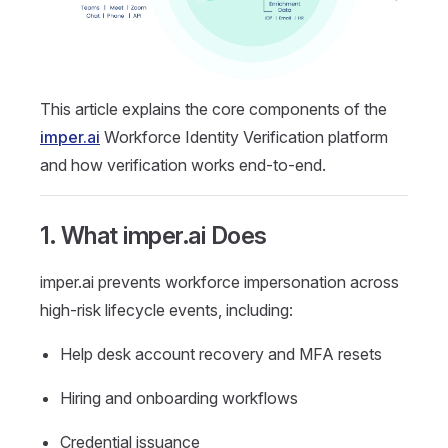
This article explains the core components of the
imper.ai
Workforce Identity Verification platform
and how verification works end-to-end.
1. What imper.ai Does
imper.ai prevents workforce impersonation across
high-risk lifecycle events, including:
Help desk account recovery and MFA resets
Hiring and onboarding workflows
Credential issuance