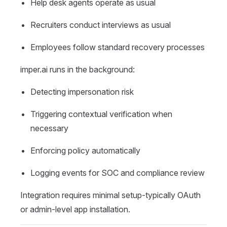
Help desk agents operate as usual
Recruiters conduct interviews as usual
Employees follow standard recovery processes
imper.ai runs in the background:
Detecting impersonation risk
Triggering contextual verification when
necessary
Enforcing policy automatically
Logging events for SOC and compliance review
Integration requires minimal setup-typically OAuth
or admin-level app installation.