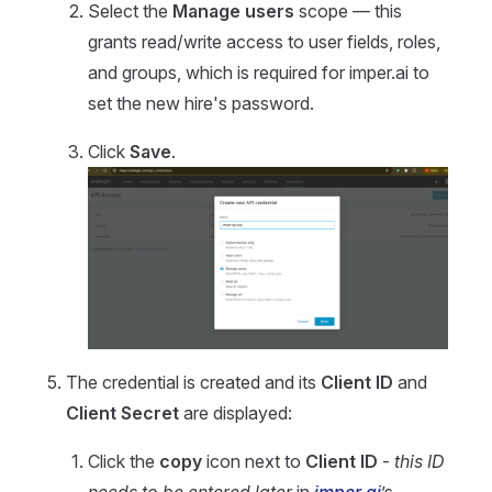
Select the
Manage users
scope — this
grants read/write access to user fields, roles,
and groups, which is required for imper.ai to
set the new hire's password.
Click
Save
.
The credential is created and its
Client ID
and
Client Secret
are displayed:
Click the
copy
icon next to
Client ID
-
this ID
needs to be entered later
in
imper.ai
’s