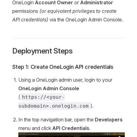
OneLogin
Account Owner
or
Administrator
permissions
(or equivalent privileges to create
API credentials)
via the OneLogin Admin Console.
Deployment Steps
Step 1: Create OneLogin API credentials
Using a OneLogin admin user, login to your
OneLogin Admin Console
(
https://<your-
).
subdomain>.onelogin.com
In the top navigation bar, open the
Developers
menu and click
API Credentials
.