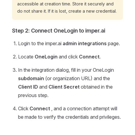
accessible at creation time. Store it securely and
do not share it. If it is lost, create a new credential.
Step 2: Connect OneLogin to imper.ai
Login to the imper.ai
admin integrations
page.
Locate
OneLogin
and click
Connect
.
In the integration dialog, fill in your OneLogin
subdomain
(or organization URL) and the
Client ID
and
Client Secret
obtained in the
previous step.
Click
Connect
, and a connection attempt will
be made to verify the credentials and privileges.