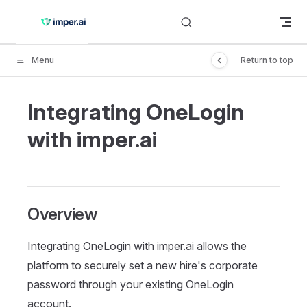
Skip to content
Menu
Return to top
Integrating OneLogin
with imper.ai
Overview
Integrating OneLogin with imper.ai allows the
platform to securely set a new hire's corporate
password through your existing OneLogin
account.