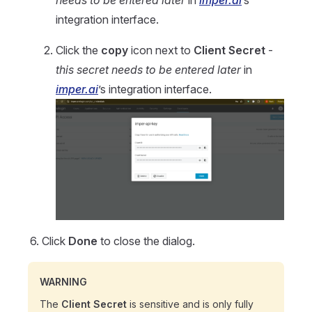
integration interface.
Click the
copy
icon next to
Client Secret
-
this secret needs to be entered later
in
imper.ai
’s integration interface.
Click
Done
to close the dialog.
WARNING
The
Client Secret
is sensitive and is only fully