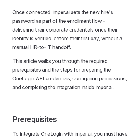
Once connected, imper.ai sets the new hire's
password as part of the enrollment flow -
delivering their corporate credentials once their
identity is verified, before their first day, without a
manual HR-to-IT handoff.
This article walks you through the required
prerequisites and the steps for preparing the
OneLogin API credentials, configuring permissions,
and completing the integration inside imper.ai.
Prerequisites
To integrate OneLogin with imper.ai, you must have