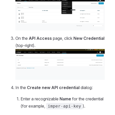
On the
API Access
page, click
New Credential
(top-right).
In the
Create new API credential
dialog:
Enter a recognizable
Name
for the credential
(for example,
).
imper-api-key