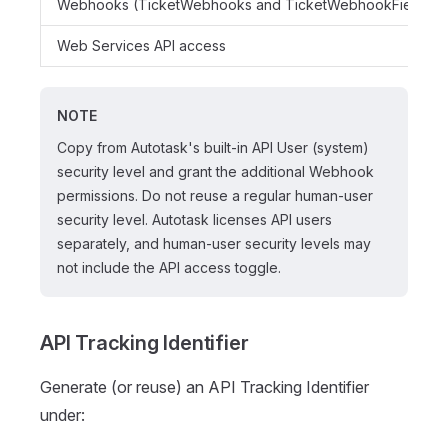
Webhooks (TicketWebhooks and TicketWebhookFields)
Web Services API access
NOTE
Copy from Autotask's built-in API User (system)
security level and grant the additional Webhook
permissions. Do not reuse a regular human-user
security level. Autotask licenses API users
separately, and human-user security levels may
not include the API access toggle.
API Tracking Identifier
Generate (or reuse) an API Tracking Identifier
under: