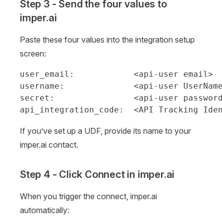
Step 3 - Send the four values to
imper.ai
Paste these four values into the integration setup
screen:
user_email:            <api-user email>

username:              <api-user UserName
secret:                <api-user password
If you’ve set up a UDF, provide its name to your
imper.ai contact.
Step 4 - Click Connect in imper.ai
When you trigger the connect, imper.ai
automatically: