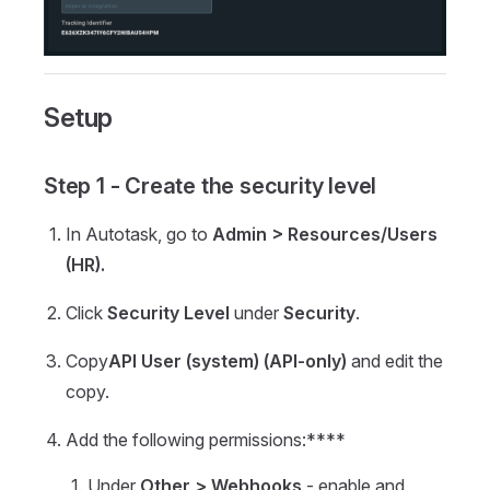
Setup
Step 1 - Create the security level
In Autotask, go to
Admin > Resources/Users
(HR).
Click
Security Level
under
Security
.
Copy
API User (system) (API-only)
and edit the
copy.
Add the following permissions:****
Under
Other >
Webhooks
- enable and