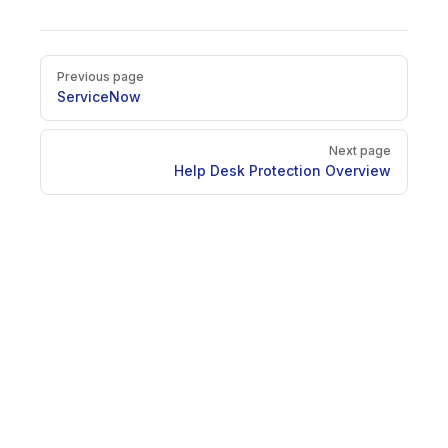
Pager
Previous page
ServiceNow
Next page
Help Desk Protection Overview