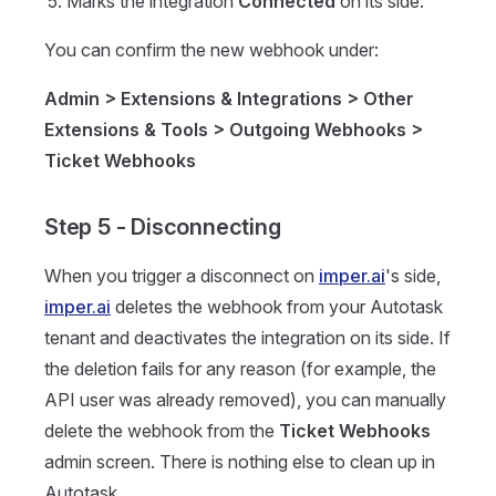
Marks the integration
Connected
on its side.
You can confirm the new webhook under:
Admin > Extensions & Integrations > Other
Extensions & Tools > Outgoing Webhooks >
Ticket Webhooks
Step 5 - Disconnecting
When you trigger a disconnect on
imper.ai
's side,
imper.ai
deletes the webhook from your Autotask
tenant and deactivates the integration on its side. If
the deletion fails for any reason (for example, the
API user was already removed), you can manually
delete the webhook from the
Ticket Webhooks
admin screen. There is nothing else to clean up in
Autotask.