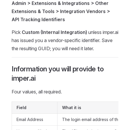
Admin > Extensions & Integrations > Other
Extensions & Tools > Integration Vendors >
API Tracking Identifiers
Pick
Custom (Internal Integration)
unless imper.ai
has issued you a vendor-specific identifier. Save
the resulting GUID; you will need it later.
Information you will provide to
imper.ai
Four values, all required.
Field
What it is
Email Address
The login email address of the API 