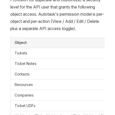
level for the API user that grants the following
object access. Autotask's permission model is per-
object and per-action (View / Add / Edit / Delete
plus a separate API access toggle).
Object
Tickets
Ticket Notes
Contacts
Resources
Companies
Ticket UDFs