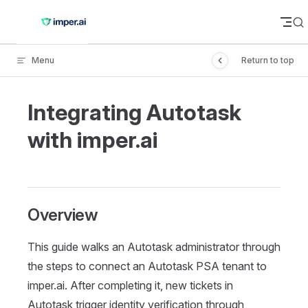
Skip to content
Menu
Return to top
Integrating Autotask
with imper.ai
Overview
This guide walks an Autotask administrator through
the steps to connect an Autotask PSA tenant to
imper.ai. After completing it, new tickets in
Autotask trigger identity verification through