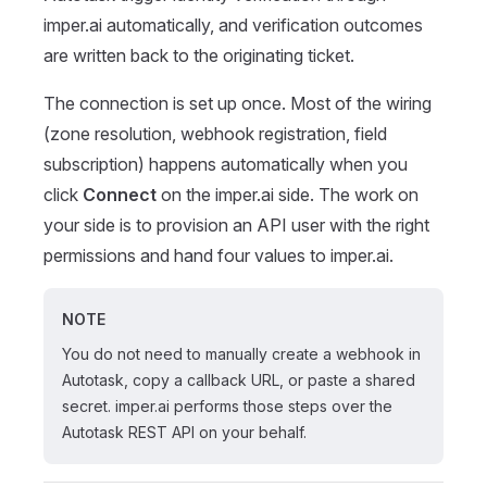
imper.ai automatically, and verification outcomes
are written back to the originating ticket.
The connection is set up once. Most of the wiring
(zone resolution, webhook registration, field
subscription) happens automatically when you
click
Connect
on the imper.ai side. The work on
your side is to provision an API user with the right
permissions and hand four values to imper.ai.
NOTE
You do not need to manually create a webhook in
Autotask, copy a callback URL, or paste a shared
secret. imper.ai performs those steps over the
Autotask REST API on your behalf.