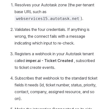
Resolves your Autotask zone (the per-tenant
base URL such as
).
webservices15.autotask.net
Validates the four credentials. If anything is
wrong, the connect fails with a message
indicating which input to re-check.
Registers a webhook in your Autotask tenant
called
imper.ai - Ticket Created
, subscribed
to ticket
create
events.
Subscribes that webhook to the standard ticket
fields it needs (id, ticket number, status, priority,
contact, company, assigned resource, and so
on).