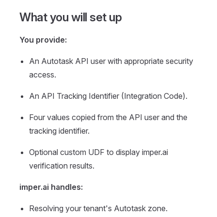
What you will set up
You provide:
An Autotask API user with appropriate security
access.
An API Tracking Identifier (Integration Code).
Four values copied from the API user and the
tracking identifier.
Optional custom UDF to display imper.ai
verification results.
imper.ai handles:
Resolving your tenant's Autotask zone.