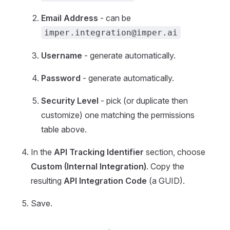
Email Address
- can be
imper.integration@imper.ai
Username
- generate automatically.
Password
- generate automatically.
Security Level
- pick (or duplicate then
customize) one matching the permissions
table above.
In the
API Tracking Identifier
section, choose
Custom (Internal Integration)
. Copy the
resulting
API Integration Code
(a GUID).
Save.