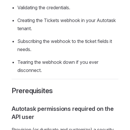
Validating the credentials.
Creating the Tickets webhook in your Autotask
tenant.
Subscribing the webhook to the ticket fields it
needs.
Tearing the webhook down if you ever
disconnect.
Prerequisites
Autotask permissions required on the
API user
Provision (or duplicate and customize) a security