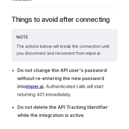
Things to avoid after connecting
NOTE
The actions below will break the connection until
you disconnect and reconnect from imper.ai .
Do not change the API user's password
without re-entering the new password
into
imper.ai
.
Authenticated calls will start
returning 401 immediately.
Do not delete the API Tracking Identifier
while the integration is active.