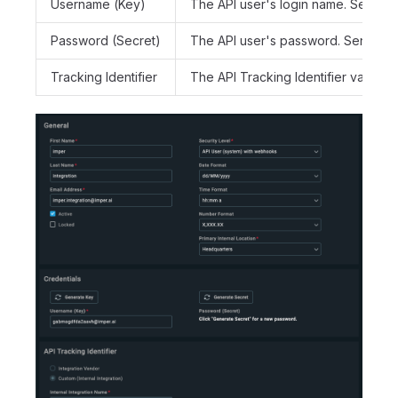
Username (Key)
The API user's login name. Sent as
Password (Secret)
The API user's password. Sent as 
Tracking Identifier
The API Tracking Identifier value (a