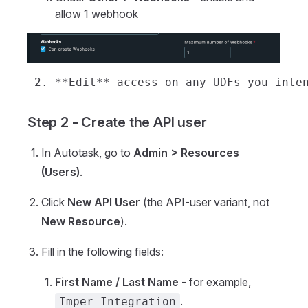
allow 1 webhook
Step 2 - Create the API user
In Autotask, go to
Admin > Resources
(Users)
.
Click
New API User
(the API-user variant, not
New Resource
).
Fill in the following fields:
First Name / Last Name
- for example,
.
Imper Integration