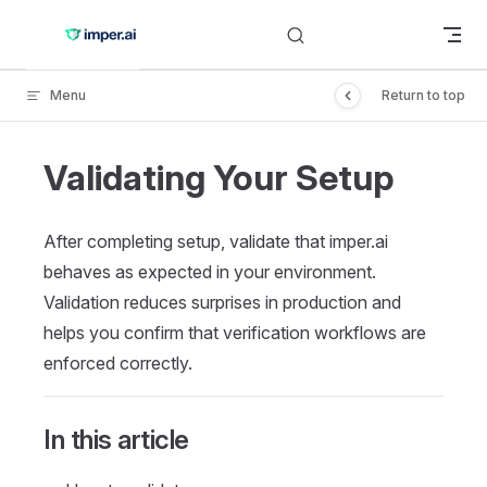
Skip to content
Menu
Return to top
Validating Your Setup
After completing setup, validate that imper.ai
behaves as expected in your environment.
Validation reduces surprises in production and
helps you confirm that verification workflows are
enforced correctly.
In this article