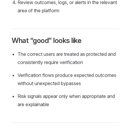
Review outcomes, logs, or alerts in the relevant
area of the platform
What “good” looks like
The correct users are treated as protected and
consistently require verification
Verification flows produce expected outcomes
without unexpected bypasses
Risk signals appear only when appropriate and
are explainable