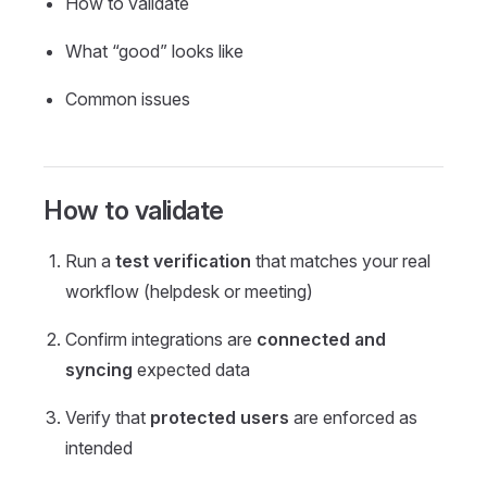
How to validate
What “good” looks like
Common issues
How to validate
Run a
test verification
that matches your real
workflow (helpdesk or meeting)
Confirm integrations are
connected and
syncing
expected data
Verify that
protected users
are enforced as
intended