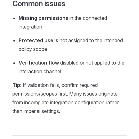
Common issues
Missing permissions
in the connected
integration
Protected users
not assigned to the intended
policy scope
Verification flow
disabled or not applied to the
interaction channel
Tip:
If validation fails, confirm required
permissions/scopes first. Many issues originate
from incomplete integration configuration rather
than imper.ai settings.