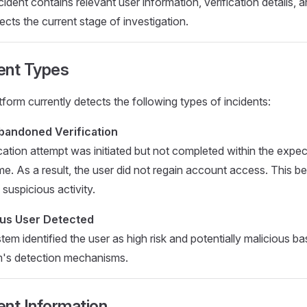
ident contains relevant user information, verification details, 
lects the current stage of investigation.
ent Types
tform currently detects the following types of incidents:
bandoned Verification
ication attempt was initiated but not completed within the expe
me. As a result, the user did not regain account access. This 
 suspicious activity.
ous User Detected
tem identified the user as high risk and potentially malicious b
m's detection mechanisms.
ent Information