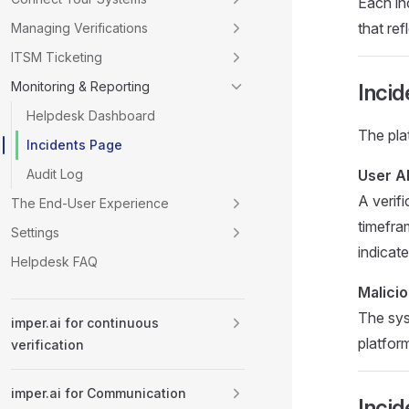
Each inc
that ref
Managing Verifications
ITSM Ticketing
Monitoring & Reporting
Incid
Helpdesk Dashboard
The pla
Incidents Page
Audit Log
User A
A verif
The End-User Experience
timefra
Settings
indicate
Helpdesk FAQ
Malici
The sys
imper.ai for continuous
platfor
verification
imper.ai for Communication
Incid