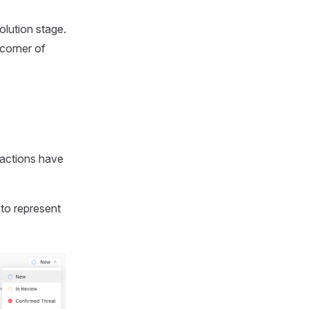
solution stage.
 corner of
 actions have
to represent