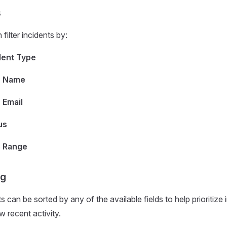
s
filter incidents by:
dent Type
r Name
 Email
us
 Range
ng
s can be sorted by any of the available fields to help prioritize 
w recent activity.