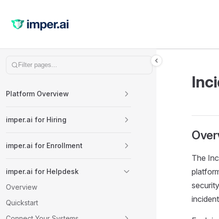
Skip to content
Sidebar Navigation
Inc
Platform Overview
imper.ai for Hiring
Over
imper.ai for Enrollment
The Inc
platform
imper.ai for Helpdesk
security
Overview
incident
Quickstart
Connect Your Systems