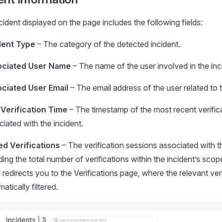
cident displayed on the page includes the following fields:
dent Type
– The category of the detected incident.
ciated User Name
– The name of the user involved in the inc
ciated User Email
– The email address of the user related to t
 Verification Time
– The timestamp of the most recent verific
iated with the incident.
ed Verifications
– The verification sessions associated with th
ding the total number of verifications within the incident’s scope
w
redirects you to the Verifications page, where the relevant ver
atically filtered.