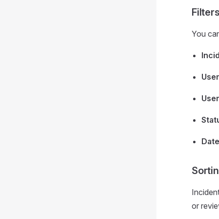
Filter
You can 
Inci
Use
User
Stat
Date
Sorti
Incident
or revie