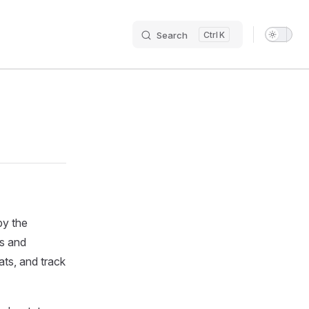
Search
K
Main N
by the
rs and
ats, and track