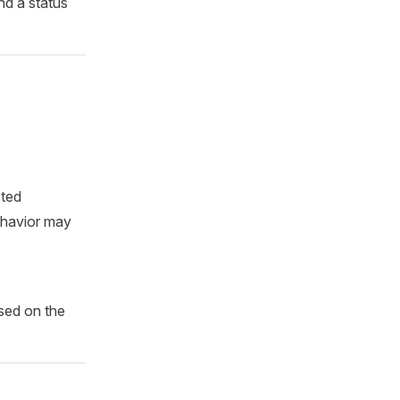
and a status
cted
behavior may
ased on the