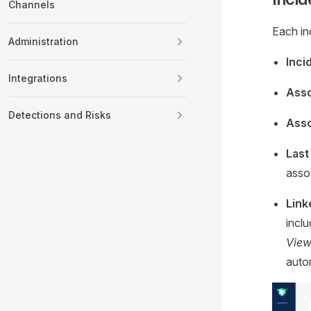
Channels
Each in
Administration
Inci
Integrations
Asso
Detections and Risks
Asso
Last
assoc
Link
inclu
Vie
autom