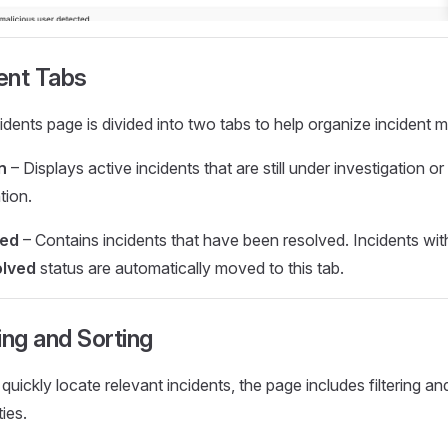
ent Tabs
idents page is divided into two tabs to help organize incident
n
– Displays active incidents that are still under investigation or
tion.
sed
– Contains incidents that have been resolved. Incidents wit
lved
status are automatically moved to this tab.
ring and Sorting
quickly locate relevant incidents, the page includes filtering an
ties.