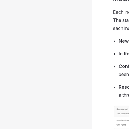
Each inc
The sta
each in
New
In R
Conf
been 
Reso
a thr