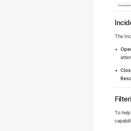
Incid
The Inc
Ope
atten
Clo
Reso
Filte
To help 
capabili