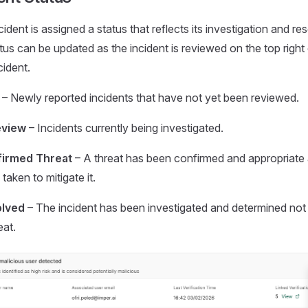
ident is assigned a status that reflects its investigation and re
tus can be updated as the incident is reviewed on the top right
cident.
– Newly reported incidents that have not yet been reviewed.
eview
– Incidents currently being investigated.
irmed Threat
– A threat has been confirmed and appropriate
taken to mitigate it.
lved
– The incident has been investigated and determined not 
eat.