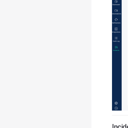
Incid