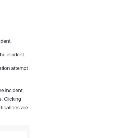
ident.
he incident.
ation attempt
e incident,
. Clicking
ifications are