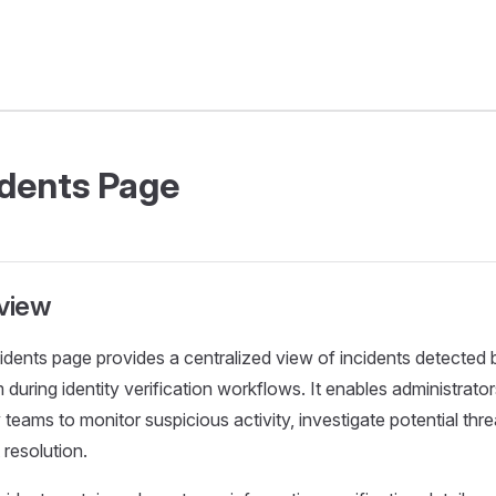
idents Page
view
idents page provides a centralized view of incidents detected 
 during identity verification workflows. It enables administrato
 teams to monitor suspicious activity, investigate potential thre
 resolution.