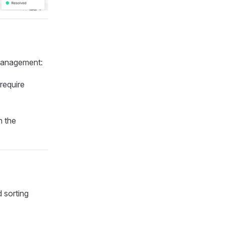
 management:
 require
h the
d sorting