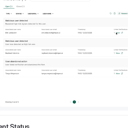
ent Status