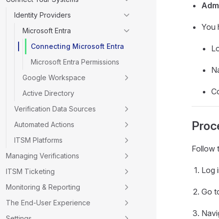
Adm
Identity Providers
You 
Microsoft Entra
Connecting Microsoft Entra
Lo
Microsoft Entra Permissions
Na
Google Workspace
C
Active Directory
Verification Data Sources
Proc
Automated Actions
ITSM Platforms
Follow 
Managing Verifications
Log i
ITSM Ticketing
Monitoring & Reporting
Go t
The End-User Experience
Navi
Settings