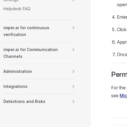
open
Helpdesk FAQ
Ente
imper.ai for continuous
Clic
verification
Appr
imper.ai for Communication
Once
Channels
Administration
Perm
Integrations
For the
see
Mic
Detections and Risks