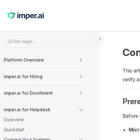
Skip to content
Sidebar Navigation
Con
Platform Overview
This ar
imper.ai for Hiring
verify 
imper.ai for Enrollment
Prere
imper.ai for Helpdesk
Before 
Overview
Micr
Quickstart
Connect Your Systems