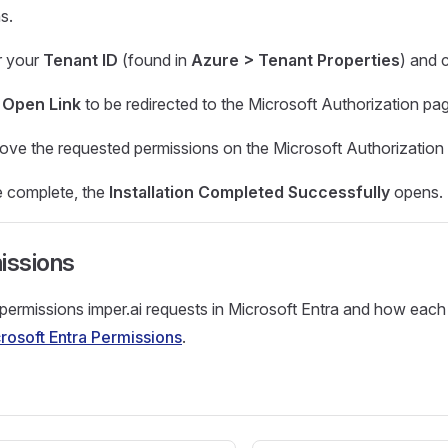
s.
r your
Tenant ID
(found in
Azure > Tenant Properties
) and 
k
Open Link
to be redirected to the Microsoft Authorization pa
ove the requested permissions on the Microsoft Authorization
 complete, the
Installation Completed Successfully
opens.
issions
 permissions imper.ai requests in Microsoft Entra and how each
rosoft Entra Permissions
.