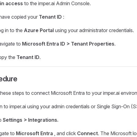
in access
to the imper.ai Admin Console.
have copied your
Tenant ID
:
g in to the
Azure Portal
using your administrator credentials.
vigate to
Microsoft Entra ID > Tenant Properties
.
opy the
Tenant ID
.
edure
these steps to connect Microsoft Entra to your imper.ai enviro
n to imper.ai using your admin credentials or Single Sign-On (
o
Settings > Integrations.
gate to
Microsoft Entra
, and click
Connect
. The Microsoft l