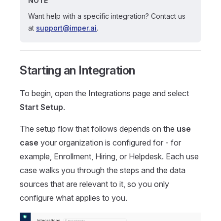
NOTE
Want help with a specific integration? Contact us
at
support@imper.ai
.
Starting an Integration
To begin, open the Integrations page and select
Start Setup
.
The setup flow that follows depends on the
use
case
your organization is configured for - for
example, Enrollment, Hiring, or Helpdesk. Each use
case walks you through the steps and the data
sources that are relevant to it, so you only
configure what applies to you.