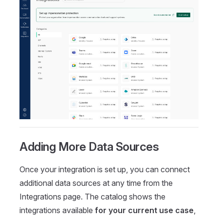
Adding More Data Sources
Once your integration is set up, you can connect
additional data sources at any time from the
Integrations page. The catalog shows the
integrations available
for your current use case
,