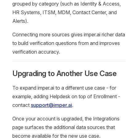
grouped by category (such as Identity & Access,
HR Systems, ITSM, MDM, Contact Center, and
Alerts).
Connecting more sources gives imper.ai richer data
to build verification questions from and improves
verification accuracy.
Upgrading to Another Use Case
To expand imper.ai to a different use case - for
example, adding Helpdesk on top of Enrollment -
contact
support@imper.ai
.
Once your account is upgraded, the Integrations
page surfaces the additional data sources that
become available for the new use case.