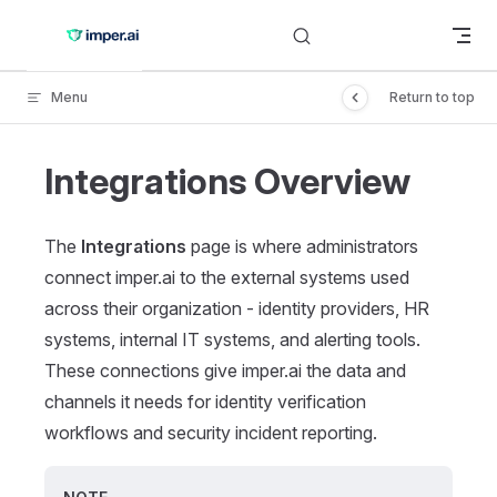
Skip to content
Menu
Return to top
Integrations Overview
The
Integrations
page is where administrators
connect imper.ai to the external systems used
across their organization - identity providers, HR
systems, internal IT systems, and alerting tools.
These connections give imper.ai the data and
channels it needs for identity verification
workflows and security incident reporting.