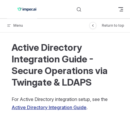
Skip to content
Menu
Return to top
Active Directory
Integration Guide -
Secure Operations via
Twingate & LDAPS
For Active Directory integration setup, see the
Active Directory Integration Guide
.