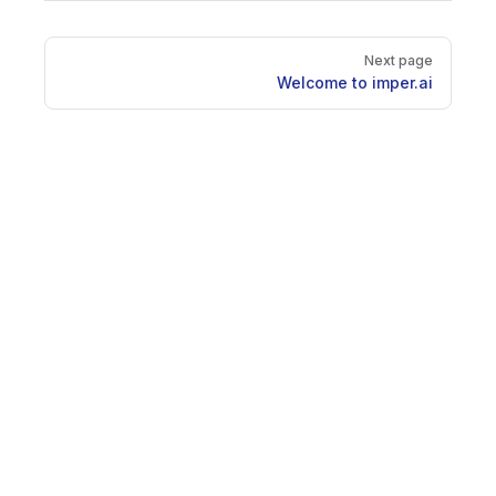
Pager
Next page
Welcome to imper.ai