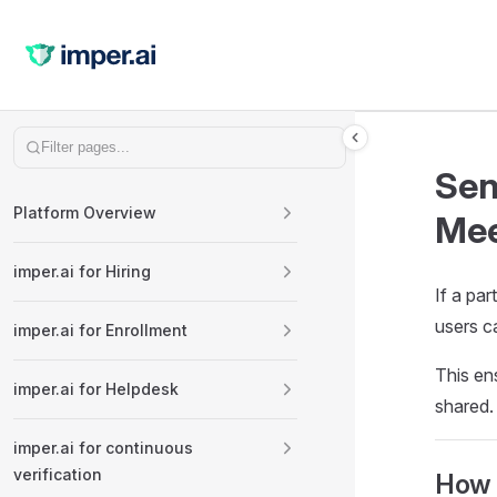
Skip to content
Sidebar Navigation
Sen
Platform Overview
Mee
imper.ai for Hiring
If a par
users ca
imper.ai for Enrollment
This ens
imper.ai for Helpdesk
shared.
imper.ai for continuous
verification
How 