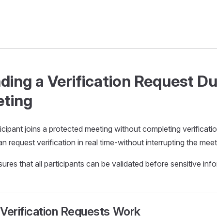
ding a Verification Request Du
ting
ticipant joins a protected meeting without completing verificati
n request verification in real time-without interrupting the meet
ures that all participants can be validated before sensitive info
Verification Requests Work