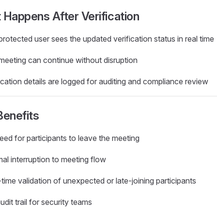
Happens After Verification
rotected user sees the updated verification status in real time
meeting can continue without disruption
ication details are logged for auditing and compliance review
Benefits
ed for participants to leave the meeting
al interruption to meeting flow
time validation of unexpected or late-joining participants
audit trail for security teams