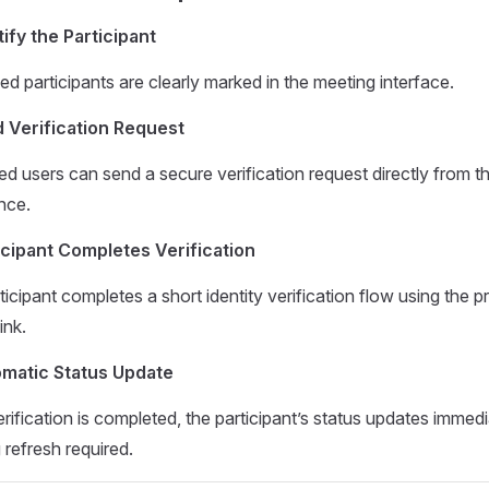
tify the Participant
ed participants are clearly marked in the meeting interface.
 Verification Request
ed users can send a secure verification request directly from t
nce.
icipant Completes Verification
icipant completes a short identity verification flow using the p
ink.
matic Status Update
rification is completed, the participant’s status updates immed
 refresh required.