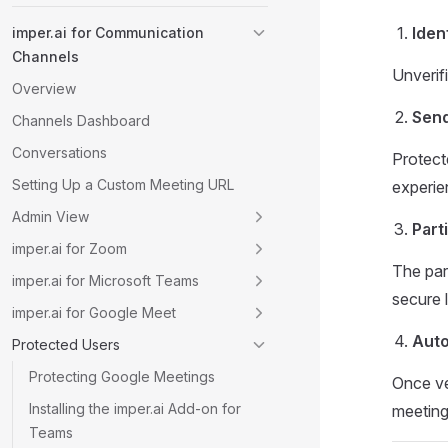
Iden
imper.ai for Communication
Channels
Unverifi
Overview
Send
Channels Dashboard
Conversations
Protect
Setting Up a Custom Meeting URL
experie
Admin View
Part
imper.ai for Zoom
The part
imper.ai for Microsoft Teams
secure l
imper.ai for Google Meet
Auto
Protected Users
Protecting Google Meetings
Once ve
Installing the imper.ai Add-on for
meeting
Teams