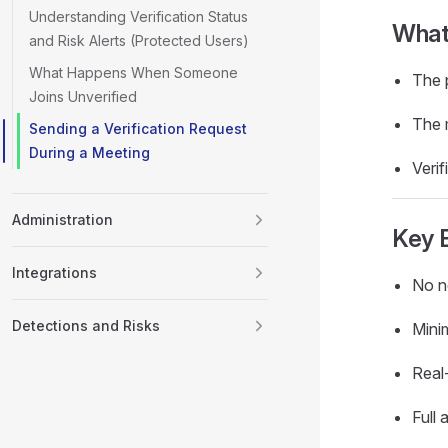
Understanding Verification Status
What 
and Risk Alerts (Protected Users)
What Happens When Someone
The p
Joins Unverified
The 
Sending a Verification Request
During a Meeting
Verif
Administration
Key 
Integrations
No ne
Detections and Risks
Minim
Real-
Full 