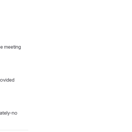
he meeting
rovided
iately-no