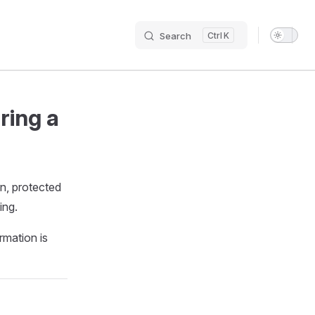
Search
K
Main N
ring a
on, protected
ing.
rmation is